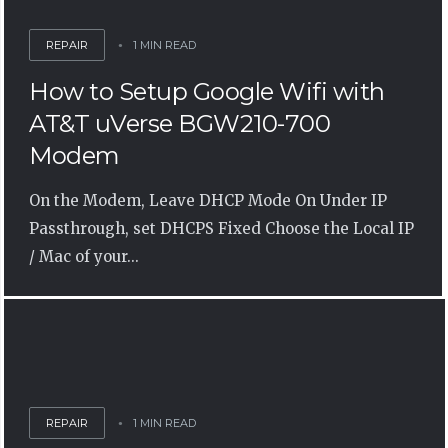
REPAIR
1 MIN READ
How to Setup Google Wifi with
AT&T uVerse BGW210-700
Modem
On the Modem, Leave DHCP Mode On Under IP
Passthrough, set DHCPS Fixed Choose the Local IP
/ Mac of your...
REPAIR
1 MIN READ