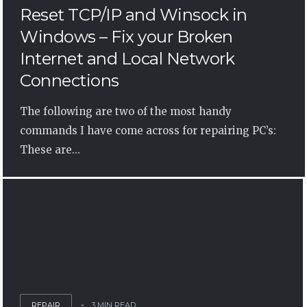
Reset TCP/IP and Winsock in
Windows – Fix your Broken
Internet and Local Network
Connections
The following are two of the most handy
commands I have come across for repairing PC’s:
These are...
REPAIR
3 MIN READ