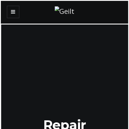
Repair