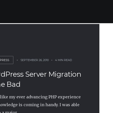
PRESS
SEPTEMBER 26, 2010
4 MIN READ
dPress Server Migration
e Bad
like my ever advancing PHP experience
owledge is coming in handy. I was able
 a major...