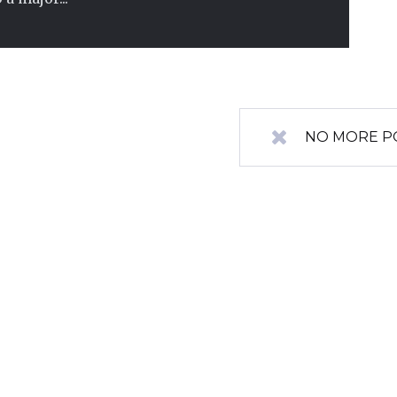
NO MORE P