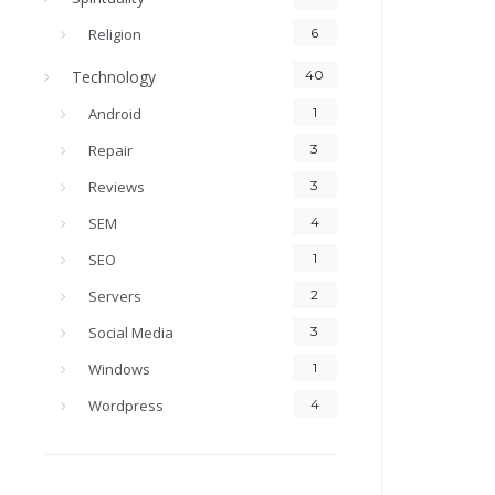
Religion
6
Technology
40
Android
1
Repair
3
Reviews
3
SEM
4
SEO
1
Servers
2
Social Media
3
Windows
1
Wordpress
4