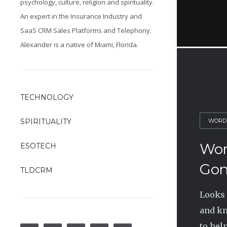
psychology, culture, religion and spirituality.
An expert in the Insurance Industry and
SaaS CRM Sales Platforms and Telephony.
Alexander is a native of Miami, Florida.
TECHNOLOGY
WORD
SPIRITUALITY
Wor
ESOTECH
Gon
TLDCRM
Looks 
and kn
to help