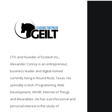
CTO and Founder of Esotech Inc.,
Alexander Conroy is an entrepreneur,
business leader and digital nomad
currently living in Round Rock, Texas. His
specialty is tech: Programming, Web
Development, VR/AR, Internet of Things
and Wearables. He has a professional and
personal interest in the study of