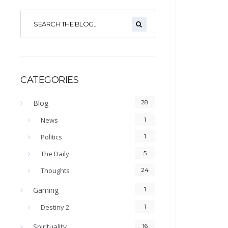
CATEGORIES
Blog
28
News
1
Politics
1
The Daily
5
Thoughts
24
Gaming
1
Destiny 2
1
Spirituality
16