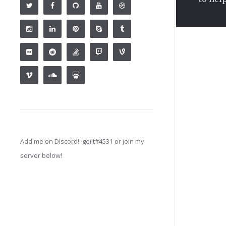
Add me on Discord!: geilt#4531 or join my
server below!