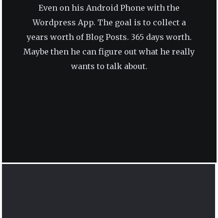
Even on his Android Phone with the
Wordpress App. The goal is to collect a
years worth of Blog Posts. 365 days worth.
Maybe then he can figure out what he really
wants to talk about.