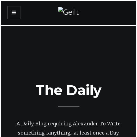
The Daily
A Daily Blog requiring Alexander To Write
something…anything…at least once a Day.