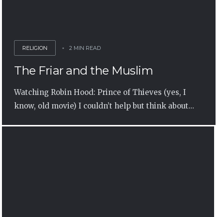
RELIGION
2 MIN READ
The Friar and the Muslim
Watching Robin Hood: Prince of Thieves (yes, I
know, old movie) I couldn’t help but think about...