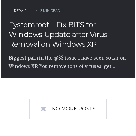
REPAIR
3 MIN READ
Fystemroot – Fix BITS for
Windows Update after Virus
Removal on Windows XP
Biggest pain in the @$$ issue I have seen so far on
Windows XP. You remove tons of viruses, get...
NO MORE POSTS