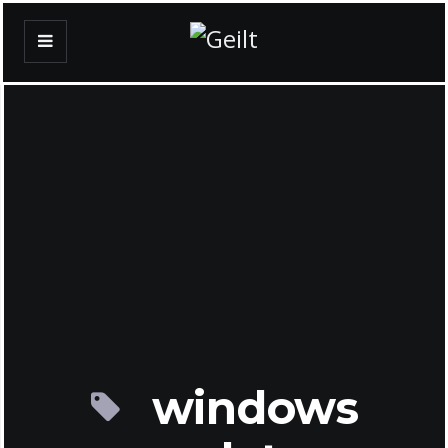
windows