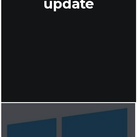
update