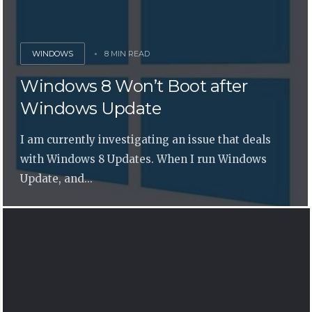
WINDOWS
8 MIN READ
Windows 8 Won’t Boot after
Windows Update
I am currently investigating an issue that deals
with Windows 8 Updates. When I run Windows
Update, and...