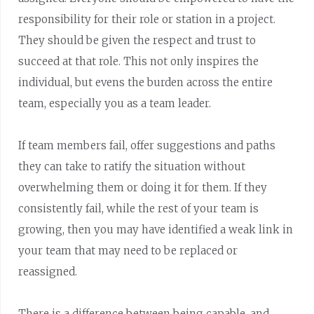
responsibility for their role or station in a project.
They should be given the respect and trust to
succeed at that role. This not only inspires the
individual, but evens the burden across the entire
team, especially you as a team leader.
If team members fail, offer suggestions and paths
they can take to ratify the situation without
overwhelming them or doing it for them. If they
consistently fail, while the rest of your team is
growing, then you may have identified a weak link in
your team that may need to be replaced or
reassigned.
There is a difference between being capable, and