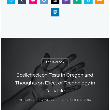
TECHNOLOGY
Spellcheck on Tests in Oregon and
Thoughts on Effect of Technology in
Daily Life
ALEXANDER CONROY
DECEMBER 17, 2010