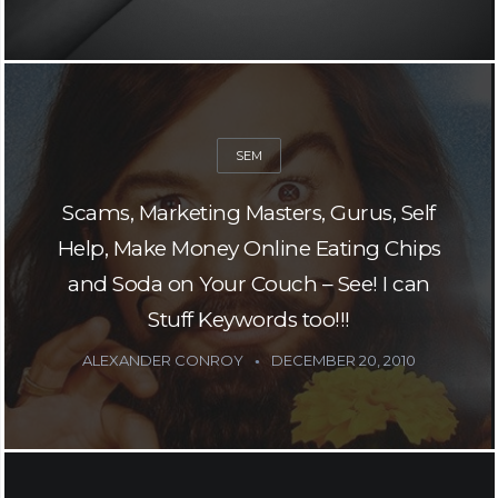
SEM
Scams, Marketing Masters, Gurus, Self
Help, Make Money Online Eating Chips
and Soda on Your Couch – See! I can
Stuff Keywords too!!!
ALEXANDER CONROY
DECEMBER 20, 2010