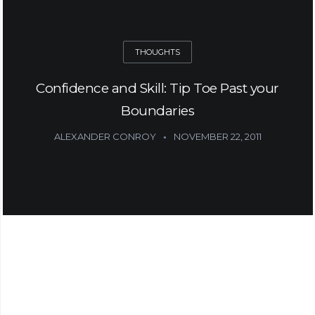
THOUGHTS
Confidence and Skill: Tip Toe Past your
Boundaries
ALEXANDER CONROY
NOVEMBER 22, 2011