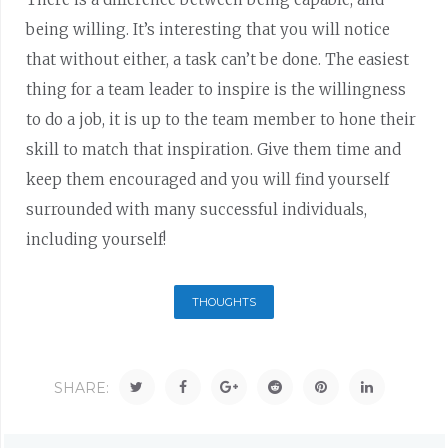
being willing. It’s interesting that you will notice
that without either, a task can’t be done. The easiest
thing for a team leader to inspire is the willingness
to do a job, it is up to the team member to hone their
skill to match that inspiration. Give them time and
keep them encouraged and you will find yourself
surrounded with many successful individuals,
including yourself!
THOUGHTS
SHARE: