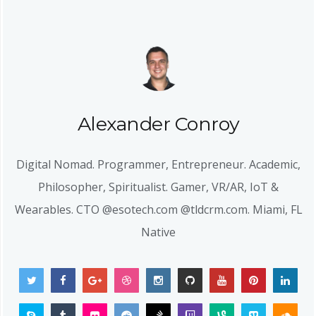
Alexander Conroy
Digital Nomad. Programmer, Entrepreneur. Academic,
Philosopher, Spiritualist. Gamer, VR/AR, IoT &
Wearables. CTO @esotech.com @tldcrm.com. Miami, FL
Native