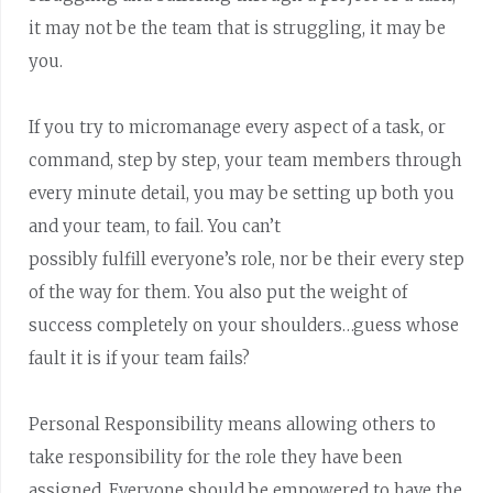
it may not be the team that is struggling, it may be
you.
If you try to micromanage every aspect of a task, or
command, step by step, your team members through
every minute detail, you may be setting up both you
and your team, to fail. You can’t
possibly fulfill everyone’s role, nor be their every step
of the way for them. You also put the weight of
success completely on your shoulders…guess whose
fault it is if your team fails?
Personal Responsibility means allowing others to
take responsibility for the role they have been
assigned. Everyone should be empowered to have the