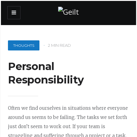
2 MIN READ
THOUGHTS
Personal
Responsibility
Often we find ourselves in situations where everyone
around us seems to be failing. The tasks we set forth
just don’t seem to work out. If your team is
struggling and suffering through a project or a task,