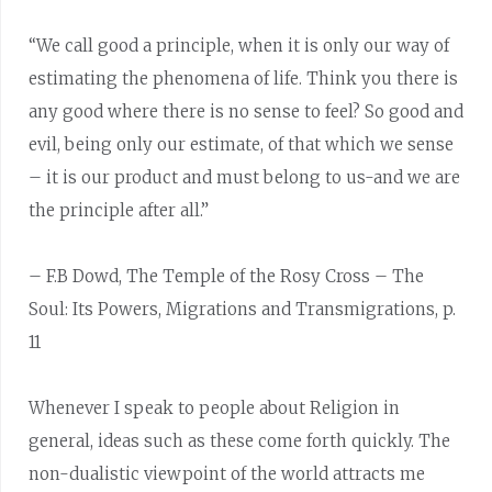
“We call good a principle, when it is only our way of
estimating the phenomena of life. Think you there is
any good where there is no sense to feel? So good and
evil, being only our estimate, of that which we sense
– it is our product and must belong to us-and we are
the principle after all.”
– F.B Dowd, The Temple of the Rosy Cross – The
Soul: Its Powers, Migrations and Transmigrations, p.
11
Whenever I speak to people about Religion in
general, ideas such as these come forth quickly. The
non-dualistic viewpoint of the world attracts me