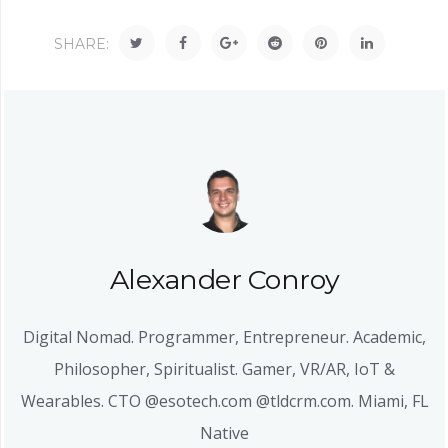
SHARE:
Alexander Conroy
Digital Nomad. Programmer, Entrepreneur. Academic,
Philosopher, Spiritualist. Gamer, VR/AR, IoT &
Wearables. CTO @esotech.com @tldcrm.com. Miami, FL
Native