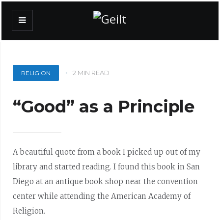
2 MIN READ
RELIGION
“Good” as a Principle
A beautiful quote from a book I picked up out of my
library and started reading. I found this book in San
Diego at an antique book shop near the convention
center while attending the American Academy of
Religion.