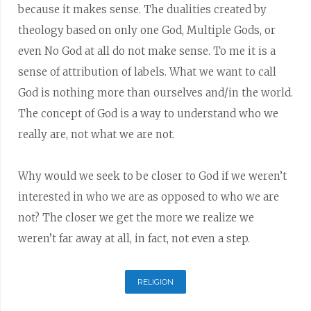
because it makes sense. The dualities created by
theology based on only one God, Multiple Gods, or
even No God at all do not make sense. To me it is a
sense of attribution of labels. What we want to call
God is nothing more than ourselves and/in the world.
The concept of God is a way to understand who we
really are, not what we are not.
Why would we seek to be closer to God if we weren’t
interested in who we are as opposed to who we are
not? The closer we get the more we realize we
weren’t far away at all, in fact, not even a step.
RELIGION