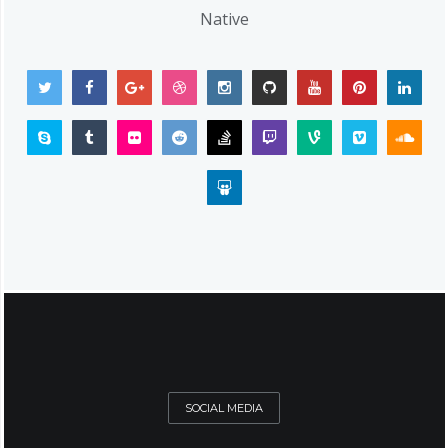
Native
SOCIAL MEDIA