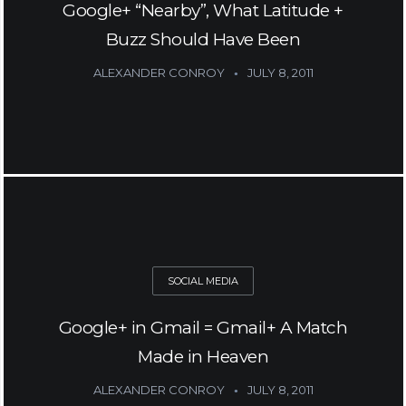
Google+ “Nearby”, What Latitude +
Buzz Should Have Been
ALEXANDER CONROY
JULY 8, 2011
SOCIAL MEDIA
Google+ in Gmail = Gmail+ A Match
Made in Heaven
ALEXANDER CONROY
JULY 8, 2011