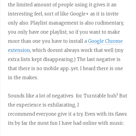
the limited amount of people using it gives it an
interesting feel, sort of like Google+ as it is invite
only also. Playlist management is also rudimentary,
you only have one playlist, so if you want to make
more than one you have to install a
Google Chrome
extension
, which doesnt always work that well (my
extra lists kept disappearing.) The last negative is
that there is no mobile app…yet. I heard there is one
in the makes.
Sounds like a lot of negatives for Turntable huh? But
the experience is exhilarating, I
recommend everyone give it a try. Even with its flaws
its by far the most fun I have had online with music.