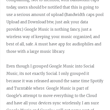
today, users should be notified that this is going to
use a serious amount of upload (Bandwidth caps pool
Upload and Download btw, just ask your data
provider.) Google Music is nothing fancy, just a
wireless way of keeping your music organized, and
best of all, safe. A must have app for audiophiles and
those with a large music library.
Even though I grouped Google Music into Social
Music, its not exactly Social. I only grouped it
because it was released around the same time Spotify
and Turntable where. Google Music is part of
Google’s attempt to move everything to the Cloud
and have all your devices sync wirelessly. I am sure