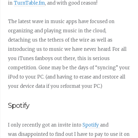
in
TurnTable.fm
, and with good reason!
The latest wave in music apps have focused on
organizing and playing music in the cloud,
detaching us the tethers of the wire as well as
introducing us to music we have never heard. For all
you iTunes fanboys out there, this is serious
competition. Gone may be the days of “syncing” your
iPod to your PC. (and having to erase and restore all
your device data if you reformat your PC.)
Spotify
I only recently got an invite into
Spotify
and
was disappointed to find out I have to pay to use it on