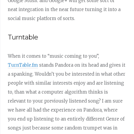
Google Music and Google+ will get some sort of
neat integration in the near future turning it into a
social music platform of sorts.
Turntable
When it comes to “music coming to you”,
TurnTable.fm
stands Pandora on its head and gives it
a spanking. Wouldn’t you be interested in what other
people with similar interests enjoy and are listening
to, than what a computer algorithm thinks is
relevant to your previously listened song? I am sure
we have all had the experience on Pandora, where
you end up listening to an entirely different Genre of
songs just because some random trumpet was in