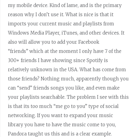
my mobile device. Kind of lame, and is the primary
reason why I don’t use it. What is nice is that it
imports your current music and playlists from
Windows Media Player, iTunes, and other devices. It
also will allow you to add your Facebook
“friends” which at the moment I only have 7 of the
300+ friends I have showing since Spotify is
relatively unknown in the USA. What has come from
those friends? Nothing much, apparently though you
can “send” friends songs you like, and even make
your playlists searchable. The problem I see with this
is that its too much “me go to you” type of social
networking. If you want to expand your music
library you have to have the music come to you,
Pandora taught us this and is a clear example.