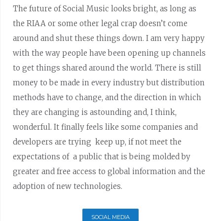
The future of Social Music looks bright, as long as
the RIAA or some other legal crap doesn’t come
around and shut these things down. I am very happy
with the way people have been opening up channels
to get things shared around the world. There is still
money to be made in every industry but distribution
methods have to change, and the direction in which
they are changing is astounding and, I think,
wonderful. It finally feels like some companies and
developers are trying keep up, if not meet the
expectations of a public that is being molded by
greater and free access to global information and the
adoption of new technologies.
SOCIAL MEDIA