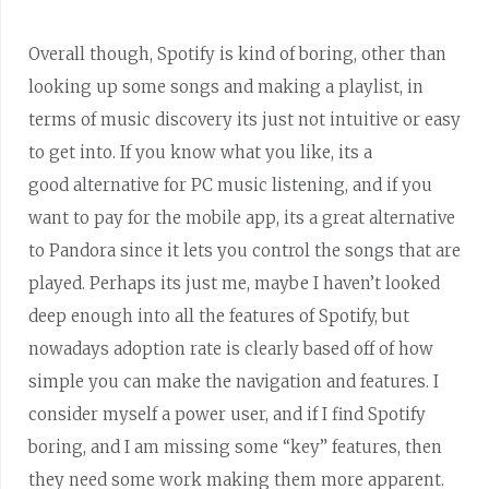
Overall though, Spotify is kind of boring, other than
looking up some songs and making a playlist, in
terms of music discovery its just not intuitive or easy
to get into. If you know what you like, its a
good alternative for PC music listening, and if you
want to pay for the mobile app, its a great alternative
to Pandora since it lets you control the songs that are
played. Perhaps its just me, maybe I haven’t looked
deep enough into all the features of Spotify, but
nowadays adoption rate is clearly based off of how
simple you can make the navigation and features. I
consider myself a power user, and if I find Spotify
boring, and I am missing some “key” features, then
they need some work making them more apparent.