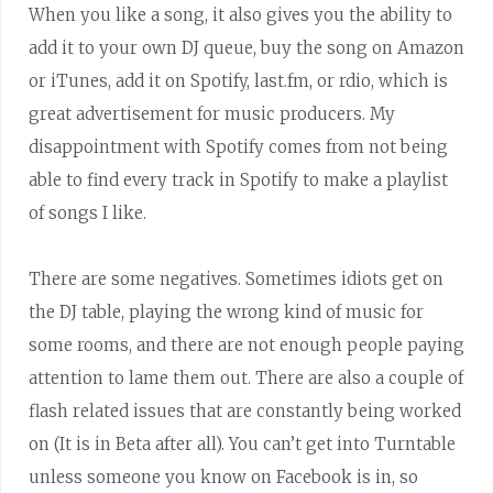
When you like a song, it also gives you the ability to
add it to your own DJ queue, buy the song on Amazon
or iTunes, add it on Spotify, last.fm, or rdio, which is
great advertisement for music producers. My
disappointment with Spotify comes from not being
able to find every track in Spotify to make a playlist
of songs I like.
There are some negatives. Sometimes idiots get on
the DJ table, playing the wrong kind of music for
some rooms, and there are not enough people paying
attention to lame them out. There are also a couple of
flash related issues that are constantly being worked
on (It is in Beta after all). You can’t get into Turntable
unless someone you know on Facebook is in, so