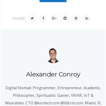
SHARE:
Alexander Conroy
Digital Nomad. Programmer, Entrepreneur. Academic,
Philosopher, Spiritualist. Gamer, VR/AR, IoT &
Wearables. CTO @esotech.com @tldcrm.com. Miami, FL