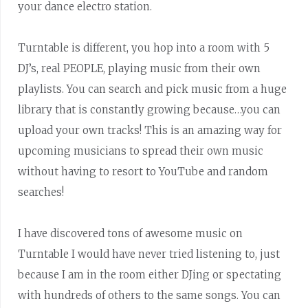
your dance electro station.
Turntable is different, you hop into a room with 5
DJ’s, real PEOPLE, playing music from their own
playlists. You can search and pick music from a huge
library that is constantly growing because…you can
upload your own tracks! This is an amazing way for
upcoming musicians to spread their own music
without having to resort to YouTube and random
searches!
I have discovered tons of awesome music on
Turntable I would have never tried listening to, just
because I am in the room either DJing or spectating
with hundreds of others to the same songs. You can