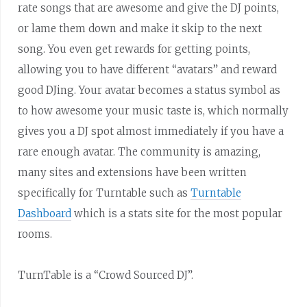
rate songs that are awesome and give the DJ points,
or lame them down and make it skip to the next
song. You even get rewards for getting points,
allowing you to have different “avatars” and reward
good DJing. Your avatar becomes a status symbol as
to how awesome your music taste is, which normally
gives you a DJ spot almost immediately if you have a
rare enough avatar. The community is amazing,
many sites and extensions have been written
specifically for Turntable such as
Turntable
Dashboard
which is a stats site for the most popular
rooms.
TurnTable is a “Crowd Sourced DJ”.