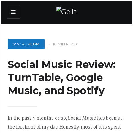
10 MIN READ
SOCIAL MEDIA
Social Music Review:
TurnTable, Google
Music, and Spotify
In the past 4 months or so, Social Music has been at
the forefront of my day. Honestly, most of it is spent