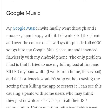
Google Music
My
Google Music
Invite finally went through and I
must say I am happy with it. I downloaded the client
and over the course of a few days it uploaded all 6000
songs into my Google Music account and it synced
flawlessly with my Android phone. The only problem
I had is that it tried to use my full upload at first and
KILLED my bandwidth (I work from home, this is bad)
and the bottleneck wouldn’t stop without saving the
setting then killing the app to restart it. I can see this
causing a panic with some users who may think
they just downloaded a virus, or call their ISP
complaining. Not to mention, with bandwidth caps