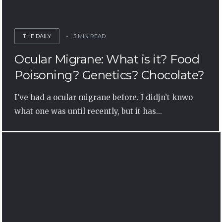
THE DAILY
5 MIN READ
Ocular Migrane: What is it? Food
Poisoning? Genetics? Chocolate?
I’ve had a ocular migrane before. I didjn’t knwo
what one was until recently, but it has...