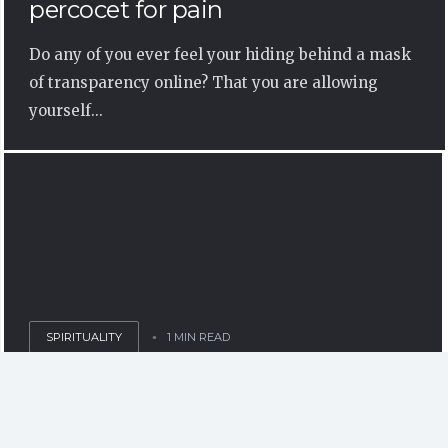
percocet for pain
Do any of you ever feel your hiding behind a mask
of transparency online? That you are allowing
yourself...
SPIRITUALITY
1 MIN READ
Chaos in Unity – Infinity – Life in
Society as a Mental and Social
Abberation