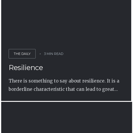
THE DAILY
3 MIN READ
Resilience
There is something to say about resilience. It is a
borderline characteristic that can lead to great...