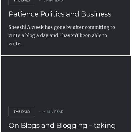
THE DAILY
5 MIN READ
Patience Politics and Business
Sheesh! A week has gone by after commiting to
write a blog a day and I haven’t been able to
write...
THE DAILY
4 MIN READ
On Blogs and Blogging – taking