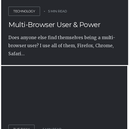
TECHNOLOGY
5 MIN READ
Multi-Browser User & Power
Does anyone else find themselves being a multi-
browser user? I use all of them, Firefox, Chrome,
Safari...