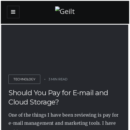
TECHNOLOGY
3 MIN READ
Should You Pay for E-mail and
Cloud Storage?
One of the things I have been reviewing is pay for
e-mail management and marketing tools. I have