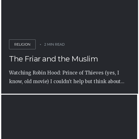
RELIGION
2 MIN READ
The Friar and the Muslim
Watching Robin Hood: Prince of Thieves (yes, I
know, old movie) I couldn’t help but think about...