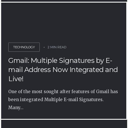
TECHNOLOGY
2 MIN READ
Gmail: Multiple Signatures by E-
mail Address Now Integrated and
Live!
One of the most sought after features of Gmail has
been integrated Multiple E-mail Signatures.
Many...