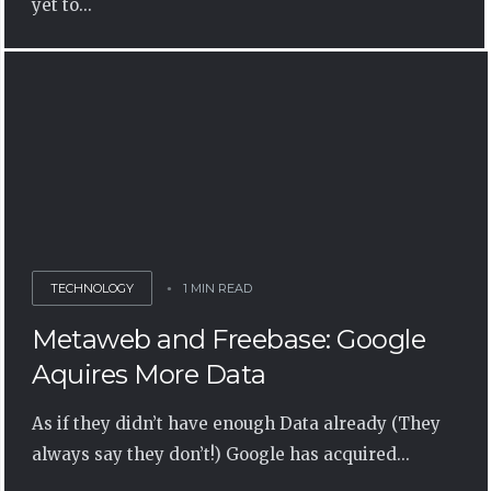
yet to...
TECHNOLOGY
1 MIN READ
Metaweb and Freebase: Google
Aquires More Data
As if they didn’t have enough Data already (They
always say they don’t!) Google has acquired...