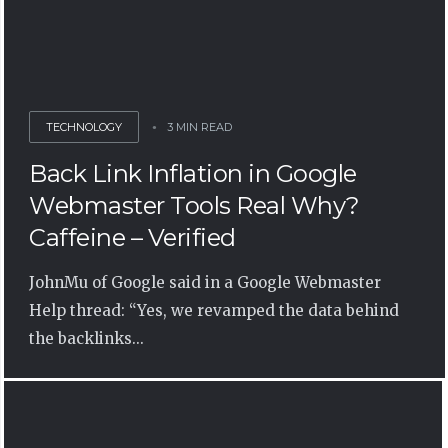
TECHNOLOGY
3 MIN READ
Back Link Inflation in Google
Webmaster Tools Real Why?
Caffeine – Verified
JohnMu of Google said in a Google Webmaster
Help thread: “Yes, we revamped the data behind
the backlinks...